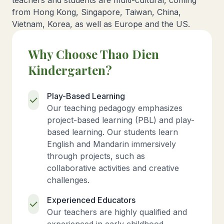
teachers and students are multi-cultural, coming
from Hong Kong, Singapore, Taiwan, China,
Vietnam, Korea, as well as Europe and the US.
Why Choose Thao Dien
Kindergarten?
Play-Based Learning
Our teaching pedagogy emphasizes
project-based learning (PBL) and play-
based learning. Our students learn
English and Mandarin immersively
through projects, such as
collaborative activities and creative
challenges.
Experienced Educators
Our teachers are highly qualified and