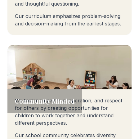
and thoughtful questioning.
Our curriculum emphasizes problem-solving
and decision-making from the earliest stages.
Community Minded
We foster empathy, cooperation, and respect
for others by creating opportunities for
children to work together and understand
different perspectives.
Our school community celebrates diversity