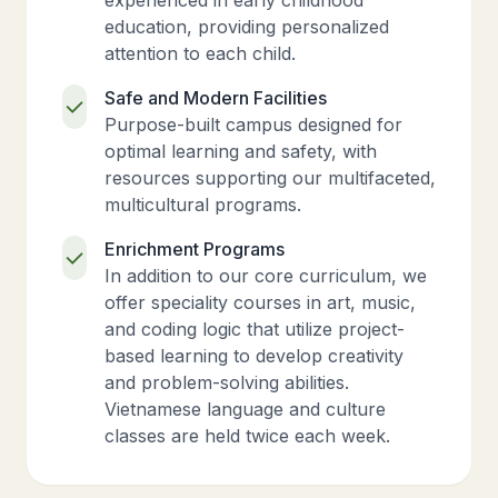
experienced in early childhood
education, providing personalized
attention to each child.
Safe and Modern Facilities
Purpose-built campus designed for
optimal learning and safety, with
resources supporting our multifaceted,
multicultural programs.
Enrichment Programs
In addition to our core curriculum, we
offer speciality courses in art, music,
and coding logic that utilize project-
based learning to develop creativity
and problem-solving abilities.
Vietnamese language and culture
classes are held twice each week.