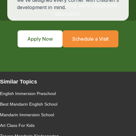
we've designed every corner with children's
nurturing and enriching early childhood
development in mind.
education.
Apply Now
Schedule a Visit
Similar Topics
English Immersion Preschool
Best Mandarin English School
Mandarin Immersion School
Art Class For Kids