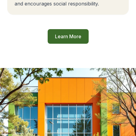
and encourages social responsibility.
Learn More