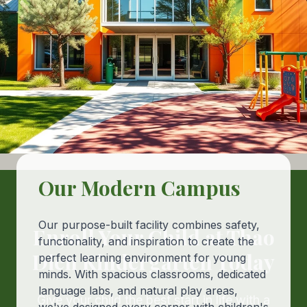
Our Modern Campus
Our purpose-built facility combines safety,
Enroll Your Child at Thao
functionality, and inspiration to create the
Dien Kindergarten Today
perfect learning environment for young
minds. With spacious classrooms, dedicated
language labs, and natural play areas,
Give your child the best start in life with a