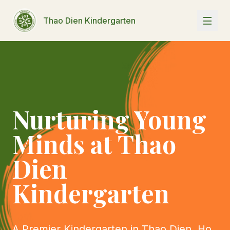
Thao Dien Kindergarten
Nurturing Young
Minds at Thao
Dien
Kindergarten
A Premier Kindergarten in Thao Dien, Ho