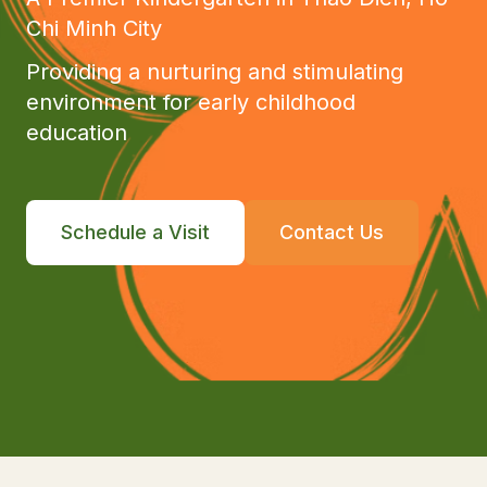
Chi Minh City
Providing a nurturing and stimulating
environment for early childhood
education
Schedule a Visit
Contact Us