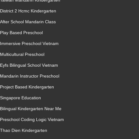
Taiwan Mandarin Kindergarten
District 2 Hcmc Kindergarten
After School Mandarin Class
Play Based Preschool
Immersive Preschool Vietnam
Multicultural Preschool
Eyfs Bilingual School Vietnam
Mandarin Instructor Preschool
Project Based Kindergarten
Singapore Education
Bilingual Kindergarten Near Me
Preschool Coding Logic Vietnam
Thao Dien Kindergarten