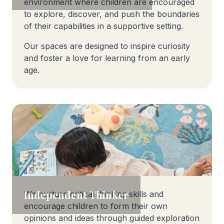
environment where children are encouraged
to explore, discover, and push the boundaries
of their capabilities in a supportive setting.
Our spaces are designed to inspire curiosity
and foster a love for learning from an early
age.
Independent Thinker
We nurture critical thinking skills and
encourage children to form their own
opinions and ideas through guided exploration