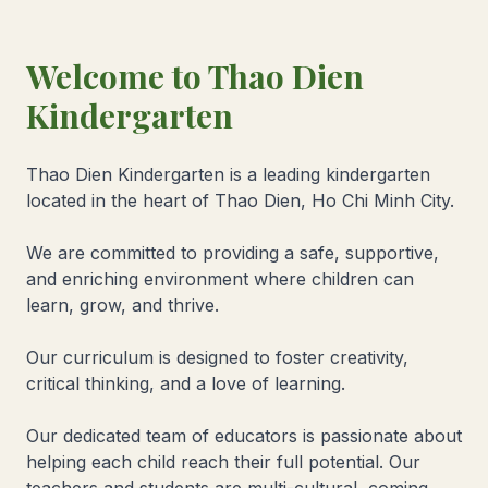
Welcome to Thao Dien
Kindergarten
Thao Dien Kindergarten is a leading kindergarten
located in the heart of Thao Dien, Ho Chi Minh City.
We are committed to providing a safe, supportive,
and enriching environment where children can
learn, grow, and thrive.
Our curriculum is designed to foster creativity,
critical thinking, and a love of learning.
Our dedicated team of educators is passionate about
helping each child reach their full potential. Our